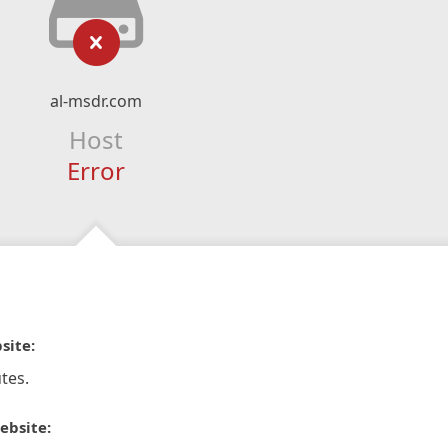
al-msdr.com
Host
Error
site:
tes.
ebsite: