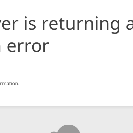
er is returning 
 error
rmation.