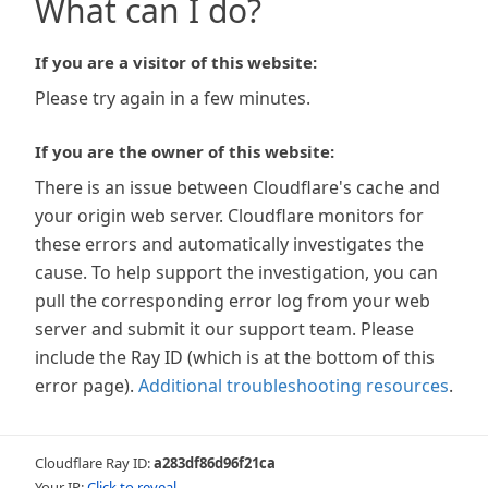
What can I do?
If you are a visitor of this website:
Please try again in a few minutes.
If you are the owner of this website:
There is an issue between Cloudflare's cache and
your origin web server. Cloudflare monitors for
these errors and automatically investigates the
cause. To help support the investigation, you can
pull the corresponding error log from your web
server and submit it our support team. Please
include the Ray ID (which is at the bottom of this
error page).
Additional troubleshooting resources
.
Cloudflare Ray ID:
a283df86d96f21ca
Your IP:
Click to reveal